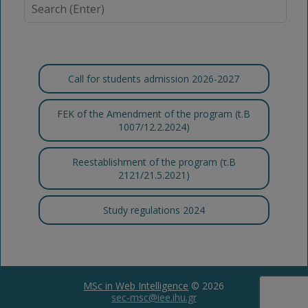
Call for students admission 2026-2027
FEK of the Amendment of the program (t.B
1007/12.2.2024)
Reestablishment of the program (τ.Β
2121/21.5.2021)
Study regulations 2024
MSc in Web Intelligence
© 2026
sec-msc@iee.ihu.gr