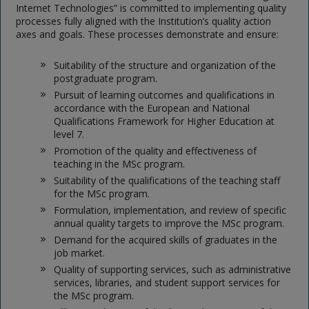
Internet Technologies” is committed to implementing quality
processes fully aligned with the Institution’s quality action
axes and goals. These processes demonstrate and ensure:
Suitability of the structure and organization of the
postgraduate program.
Pursuit of learning outcomes and qualifications in
accordance with the European and National
Qualifications Framework for Higher Education at
level 7.
Promotion of the quality and effectiveness of
teaching in the MSc program.
Suitability of the qualifications of the teaching staff
for the MSc program.
Formulation, implementation, and review of specific
annual quality targets to improve the MSc program.
Demand for the acquired skills of graduates in the
job market.
Quality of supporting services, such as administrative
services, libraries, and student support services for
the MSc program.