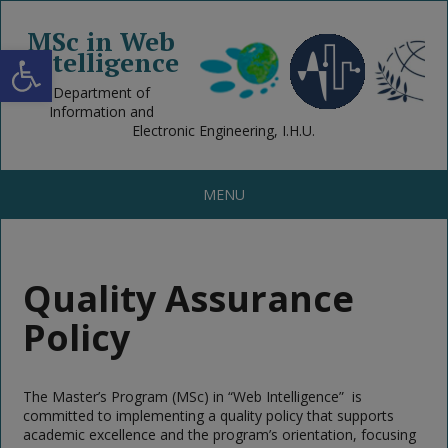
MSc in Web
Open toolbar
Intelligence
Department of
Information and
Electronic Engineering, I.H.U.
MENU
Quality Assurance
Policy
The Master’s Program (MSc) in “Web Intelligence” is
committed to implementing a quality policy that supports
academic excellence and the program’s orientation, focusing