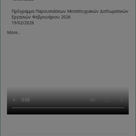
Πρόγραμμα Παρουσιάσεων Μεταπτυχιακών Διπλωματικών
Εργασιών Φεβρουάριου 2026
19/02/2026
More...