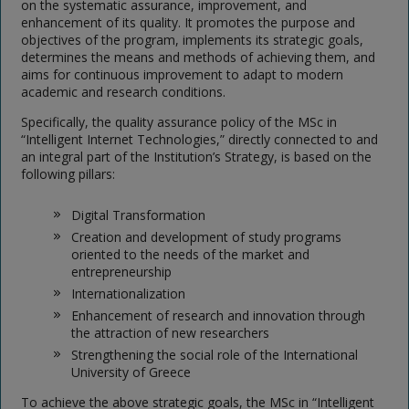
on the systematic assurance, improvement, and
enhancement of its quality. It promotes the purpose and
objectives of the program, implements its strategic goals,
determines the means and methods of achieving them, and
aims for continuous improvement to adapt to modern
academic and research conditions.
Specifically, the quality assurance policy of the MSc in
“Intelligent Internet Technologies,” directly connected to and
an integral part of the Institution’s Strategy, is based on the
following pillars:
Digital Transformation
Creation and development of study programs
oriented to the needs of the market and
entrepreneurship
Internationalization
Enhancement of research and innovation through
the attraction of new researchers
Strengthening the social role of the International
University of Greece
To achieve the above strategic goals, the MSc in “Intelligent