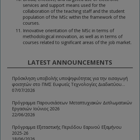
services and support means used for the
collaboration of the teaching staff and the student
population of the MSc within the framework of the
courses.
Innovative orientation of the MSc in terms of
methodological innovation, as well as in terms of
courses related to significant areas of the job market.
LATEST ANNOUNCEMENTS
Πρόσκληση υποβολής υποψηφιότητας για την εισαγωγή
φοιτητών στο ΠΜΣ Ευφυείς Τεχνολογίες Διαδικτύου
2026-2027
07/07/2026
Πρόγραμμα Παρουσιάσεων Μεταπτυχιακών Διπλωματικών
Εργασιών Ιούνιος 2026
22/06/2026
Πρόγραμμα Εξεταστικής Περιόδου Εαρινού Εξαμήνου
2025-26
18/06/2026