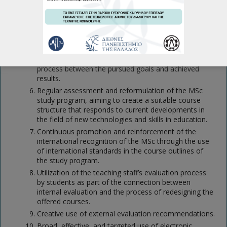
Frequent review, assessment, and internal evaluation
of the quality assurance system of the MSc, as well
as close collaboration between the Academic
Departments Quality Assurance Units and the
Institutional Quality Assurance Unit, aiming for a
continuous assessment, evaluation, and feedback
process between the pursued goals and achieved
results.
Regular assessment and reformulation of the MSc
study program, aiming to create a suitable course
structure that responds to current developments in
the field of new technologies and skills in education.
Continuous promotion and reinforcement of the
international recognition of the MSc through the use
of international standards in the course outlines of
the study program.
Utilization of the teaching staff’s evaluation process
by students as part of the connection between
internal evaluation and the process of redesigning the
offered courses.
Creative use of external evaluation recommendations.
Broad, effective, and targeted use of electronic